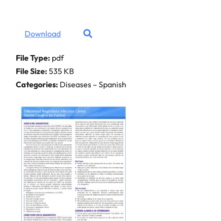
Download
File Type:
pdf
File Size:
535 KB
Categories:
Diseases – Spanish