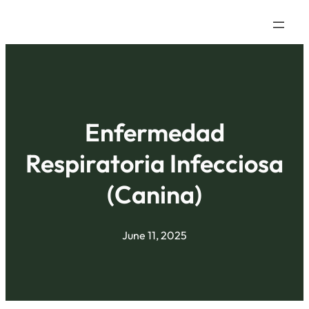
Enfermedad
Respiratoria Infecciosa
(Canina)
June 11, 2025