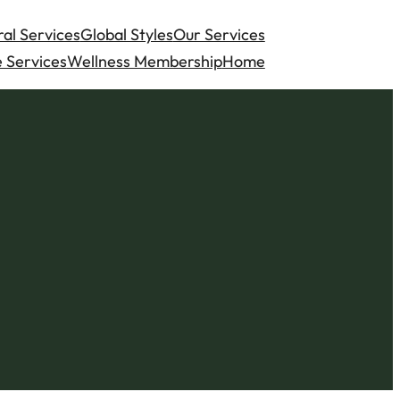
al Services
Global Styles
Our Services
 Services
Wellness Membership
Home