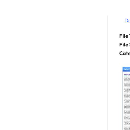
D
File
File
Cate