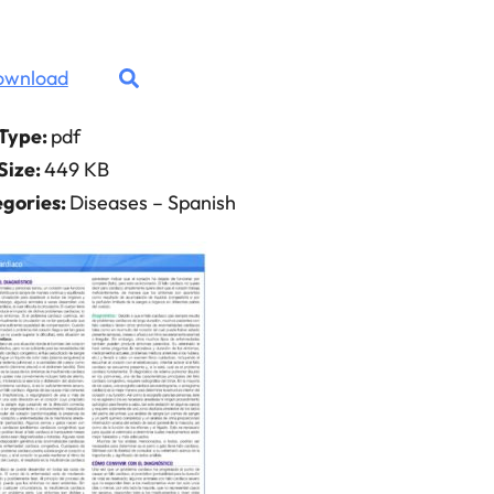
ownload
 Type:
pdf
 Size:
449 KB
gories:
Diseases – Spanish