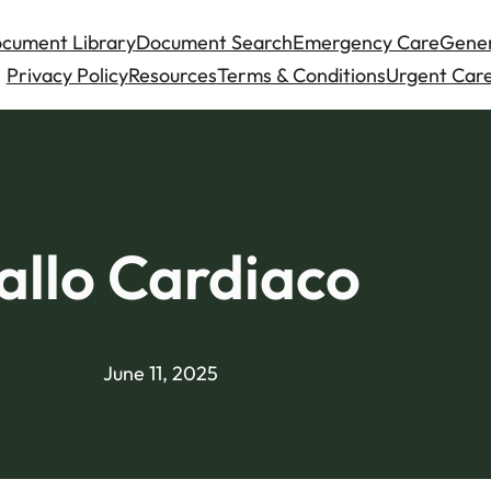
cument Library
Document Search
Emergency Care
Gener
Privacy Policy
Resources
Terms & Conditions
Urgent Care
allo Cardiaco
June 11, 2025