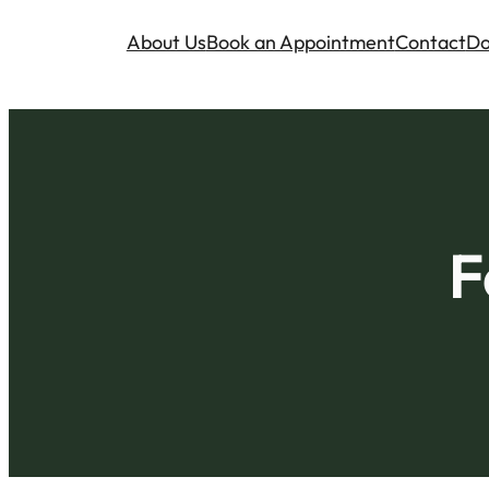
About Us
Book an Appointment
Contact
Do
F