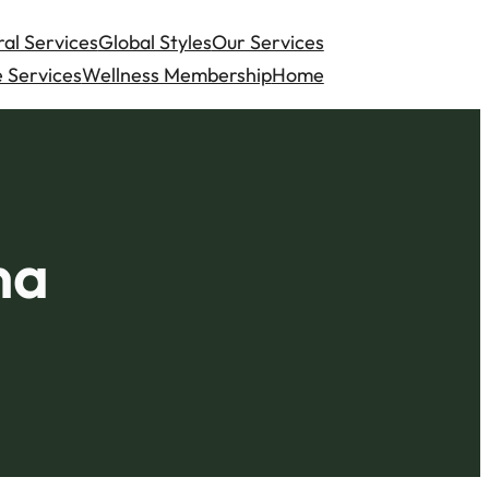
al Services
Global Styles
Our Services
 Services
Wellness Membership
Home
na