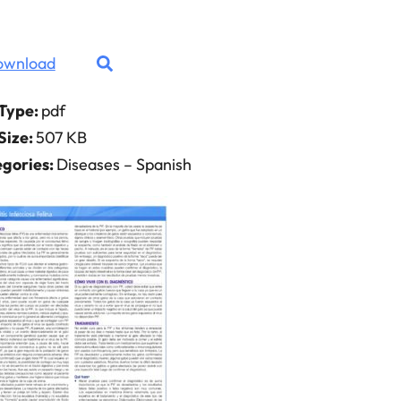
ownload
 Type:
pdf
 Size:
507 KB
gories:
Diseases – Spanish