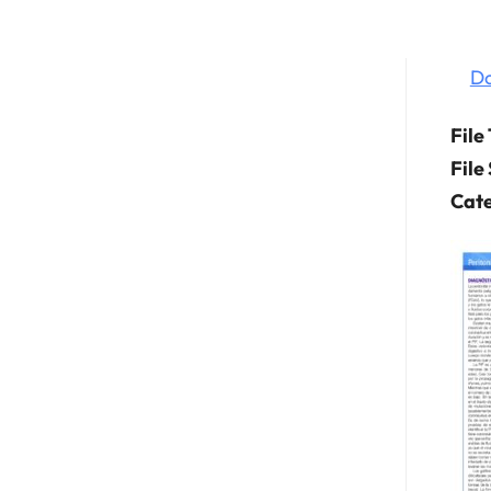
D
File
File
Cate