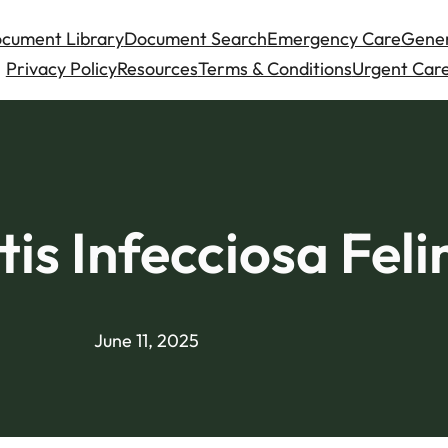
cument Library
Document Search
Emergency Care
Gener
Privacy Policy
Resources
Terms & Conditions
Urgent Care
tis Infecciosa Feli
June 11, 2025