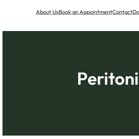
About Us
Book an Appointment
Contact
Do
Peritoni