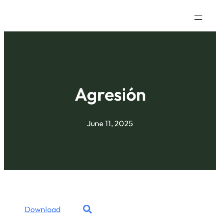
Agresión
June 11, 2025
Download