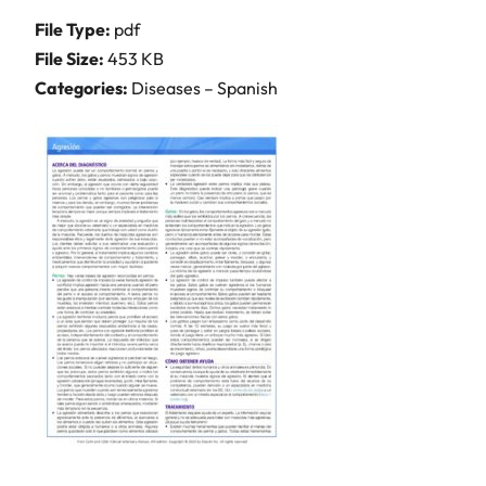
File Type:
pdf
File Size:
453 KB
Categories:
Diseases – Spanish