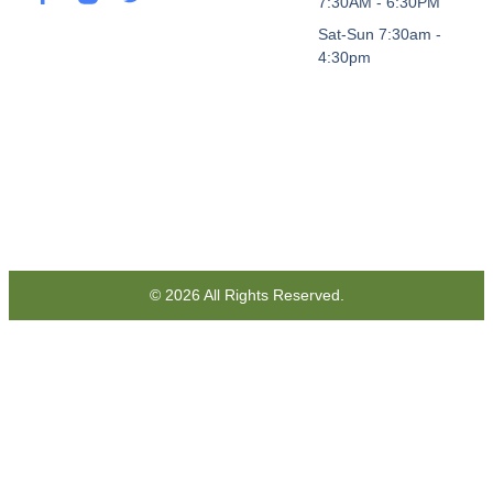
7:30AM - 6:30PM
Sat-Sun 7:30am -
4:30pm
© 2026 All Rights Reserved.