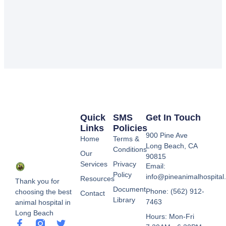
Quick
SMS
Get In Touch
Links
Policies
900 Pine Ave
Home
Terms &
Long Beach, CA
Conditions
Our
90815
Services
Privacy
Email:
Policy
info@pineanimalhospital
Resources
Thank you for
Document
Phone: (562) 912-
choosing the best
Contact
Library
7463
animal hospital in
Long Beach
Hours: Mon-Fri