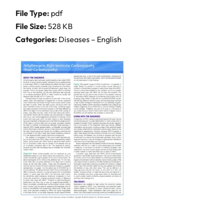
File Type:
pdf
File Size:
528 KB
Categories:
Diseases – English