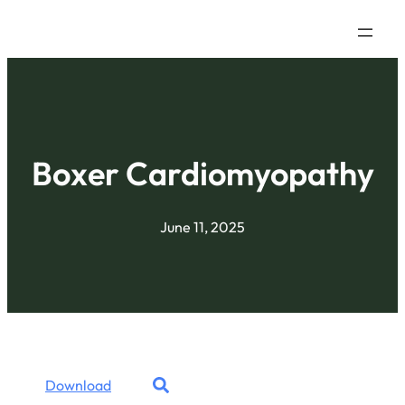
Boxer Cardiomyopathy
June 11, 2025
Download