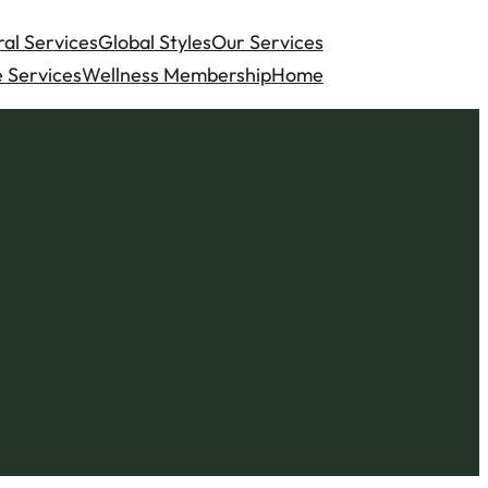
al Services
Global Styles
Our Services
 Services
Wellness Membership
Home