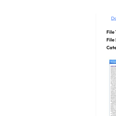
D
File
File
Cate