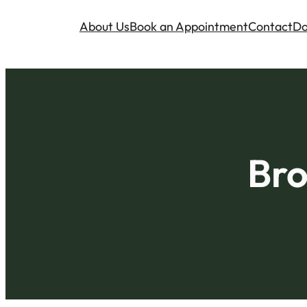
About Us
Book an Appointment
Contact
Do
Bro