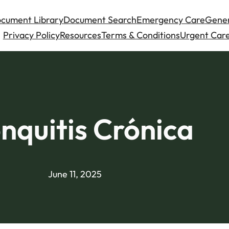
cument Library
Document Search
Emergency Care
Gener
Privacy Policy
Resources
Terms & Conditions
Urgent Care
nquitis Crónica
June 11, 2025