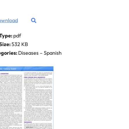
ownload
 Type:
pdf
 Size:
532 KB
gories:
Diseases – Spanish