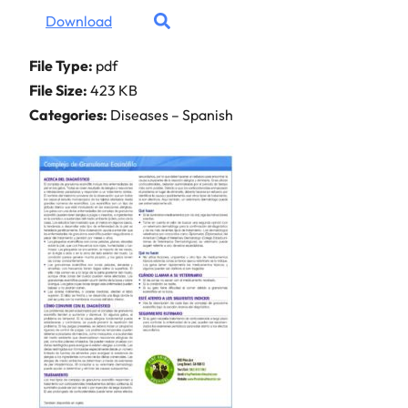
Download
File Type:
pdf
File Size:
423 KB
Categories:
Diseases – Spanish