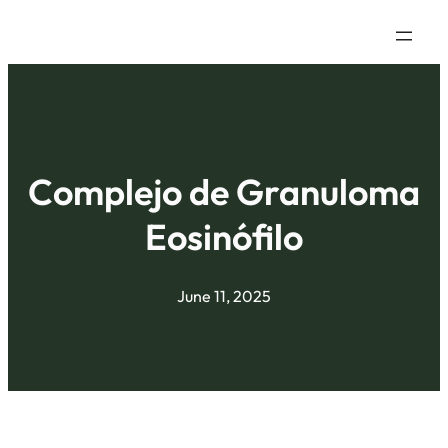
Complejo de Granuloma
Eosinófilo
June 11, 2025