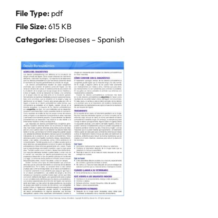
File Type:
pdf
File Size:
615 KB
Categories:
Diseases – Spanish