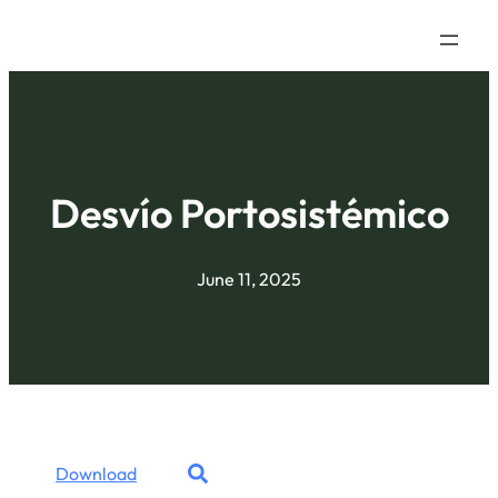
Desvío Portosistémico
June 11, 2025
Download