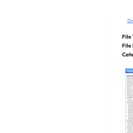
D
File
File
Cate