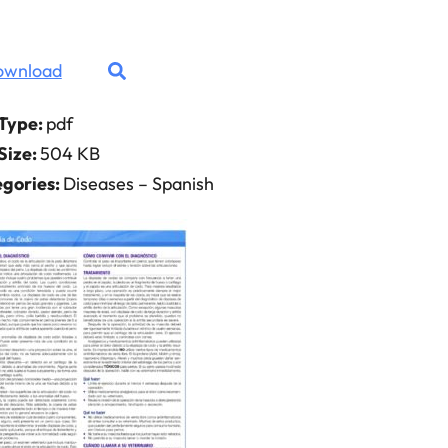
ownload
 Type:
pdf
 Size:
504 KB
gories:
Diseases – Spanish