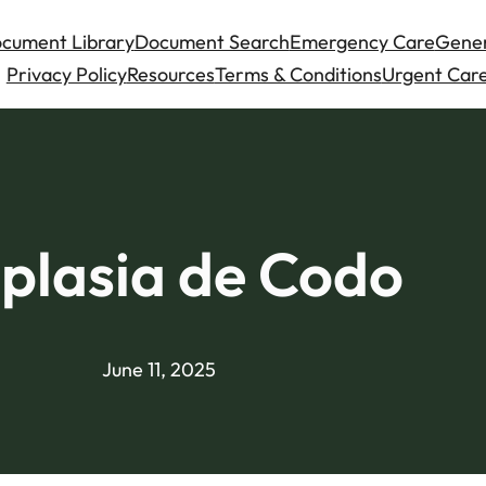
cument Library
Document Search
Emergency Care
Gener
Privacy Policy
Resources
Terms & Conditions
Urgent Care
plasia de Codo
June 11, 2025