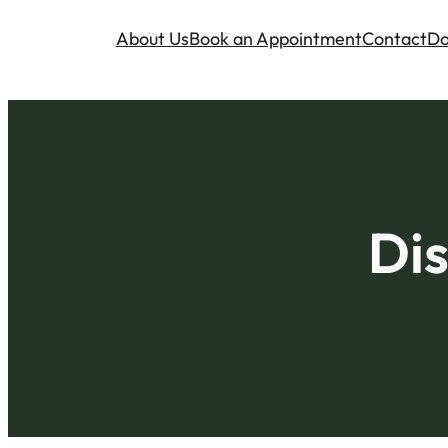
About Us
Book an Appointment
Contact
Do
Dis