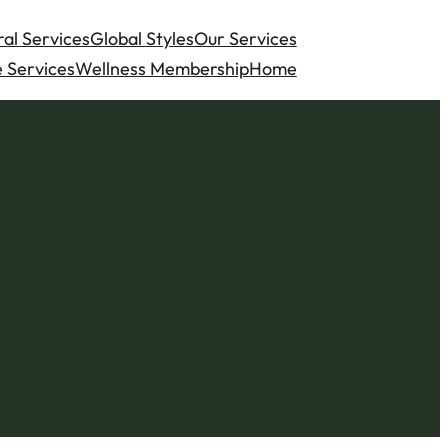
al Services
Global Styles
Our Services
 Services
Wellness Membership
Home