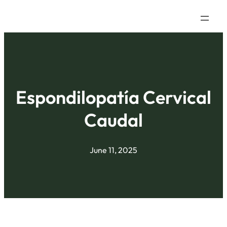
Espondilopatía Cervical
Caudal
June 11, 2025