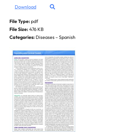
Download
File Type:
pdf
File Size:
476 KB
Categories:
Diseases – Spanish