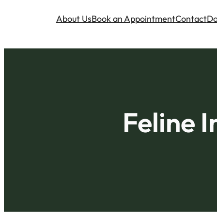
About Us
Book an Appointment
Contact
Do
Feline I