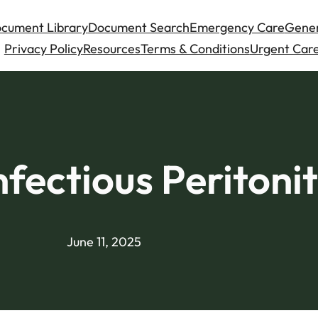
cument Library
Document Search
Emergency Care
Gener
Privacy Policy
Resources
Terms & Conditions
Urgent Care
nfectious Peritonit
June 11, 2025