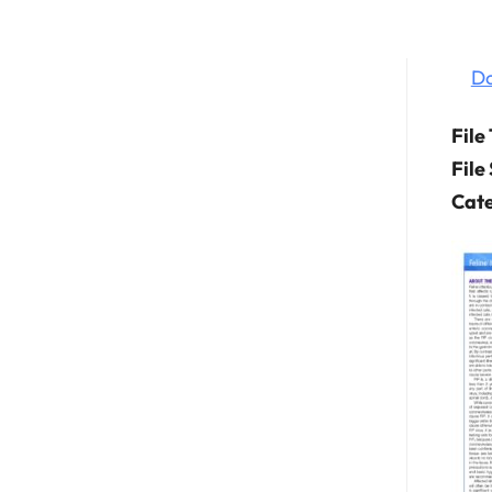
D
File
File
Cate