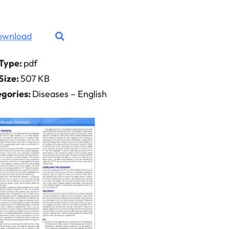
ownload
 Type:
pdf
 Size:
507 KB
gories:
Diseases – English