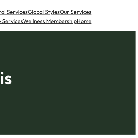
al Services
Global Styles
Our Services
 Services
Wellness Membership
Home
is