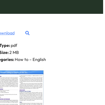
ownload
 Type:
pdf
 Size:
2 MB
gories:
How to – English