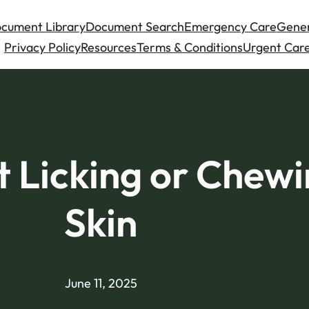
cument Library
Document Search
Emergency Care
Gener
Privacy Policy
Resources
Terms & Conditions
Urgent Care
 Licking or Chewi
Skin
June 11, 2025