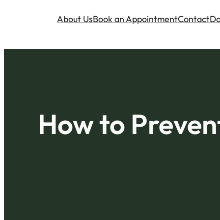
About Us
Book an Appointment
Contact
Do
How to Prevent