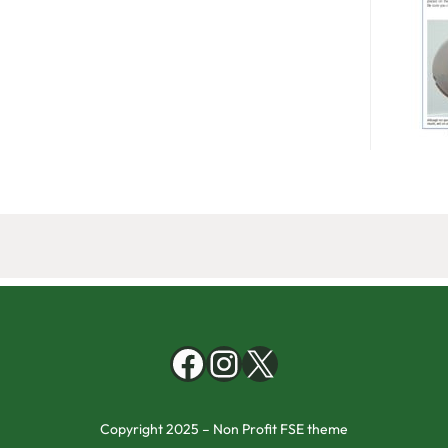
Copyright 2025 – Non Profit FSE theme