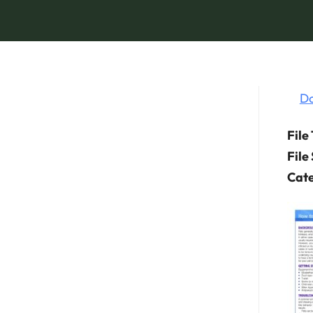
D
File
File
Cate