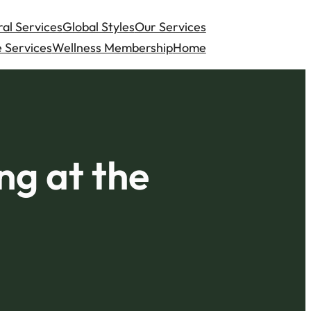
al Services
Global Styles
Our Services
 Services
Wellness Membership
Home
ng at the