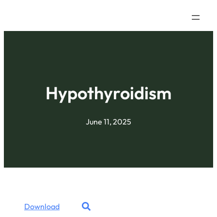
Hypothyroidism
June 11, 2025
Download