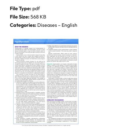
File Type:
pdf
File Size:
568 KB
Categories:
Diseases – English