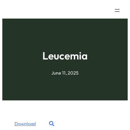
Leucemia
June 11, 2025
Download