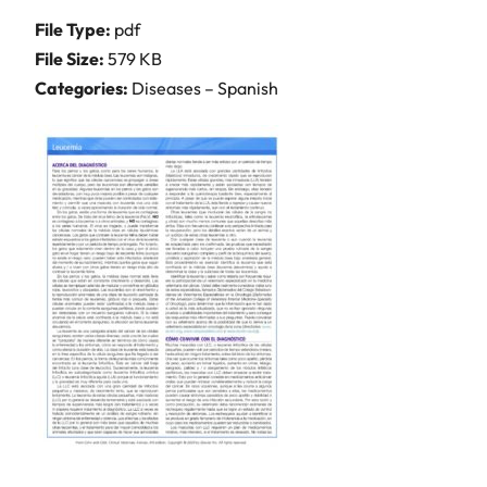
File Type:
pdf
File Size:
579 KB
Categories:
Diseases – Spanish