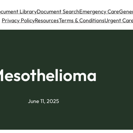
cument Library
Document Search
Emergency Care
Gener
Privacy Policy
Resources
Terms & Conditions
Urgent Care
esothelioma
June 11, 2025