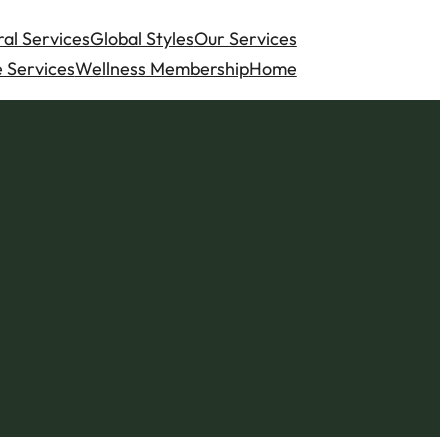
al Services
Global Styles
Our Services
 Services
Wellness Membership
Home