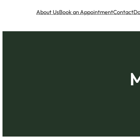
About Us
Book an Appointment
Contact
Do
M