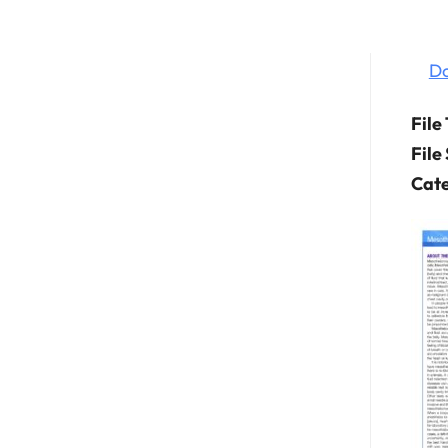
D
File
File
Cate