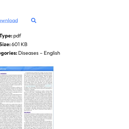
ownload
 Type:
pdf
 Size:
601 KB
gories:
Diseases – English