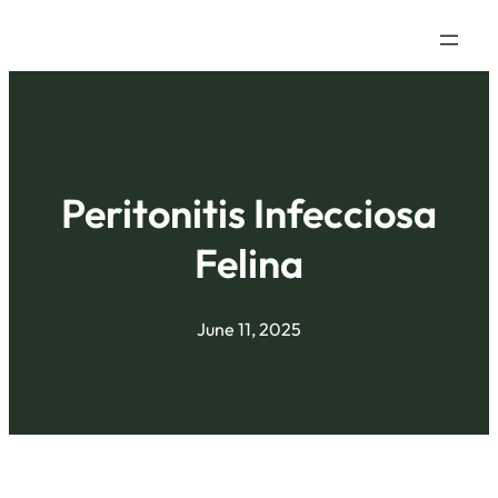
Peritonitis Infecciosa
Felina
June 11, 2025