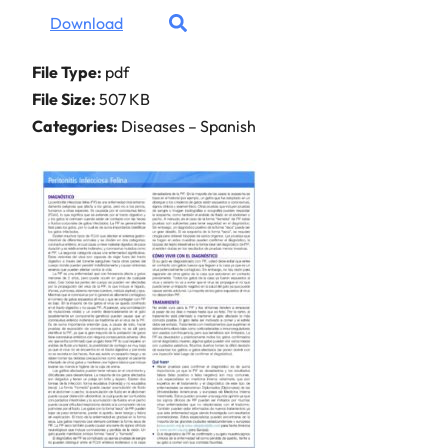
Download
File Type:
pdf
File Size:
507 KB
Categories:
Diseases – Spanish