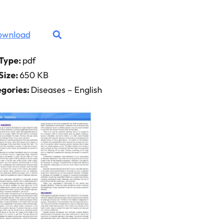
ownload
 Type:
pdf
 Size:
650 KB
gories:
Diseases – English