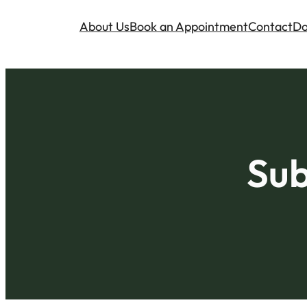
About Us
Book an Appointment
Contact
Do
Sub