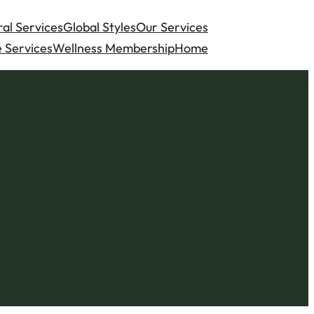
al Services
Global Styles
Our Services
 Services
Wellness Membership
Home