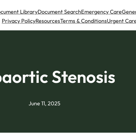
cument Library
Document Search
Emergency Care
Gener
Privacy Policy
Resources
Terms & Conditions
Urgent Care
aortic Stenosis
June 11, 2025