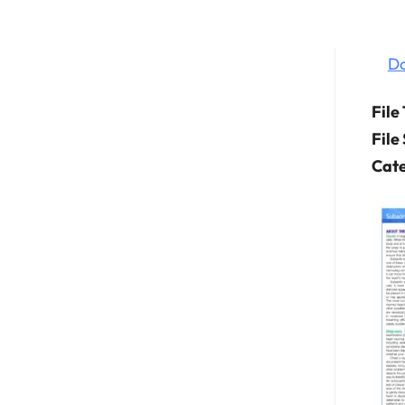
D
File
File
Cate