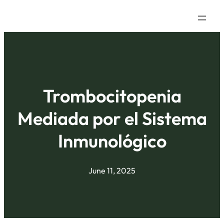
Trombocitopenia
Mediada por el Sistema
Inmunológico
June 11, 2025