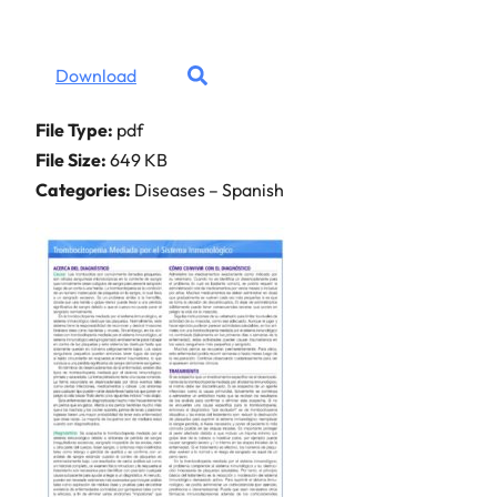
Download
File Type:
pdf
File Size:
649 KB
Categories:
Diseases – Spanish