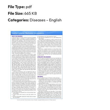
File Type:
pdf
File Size:
665 KB
Categories:
Diseases – English