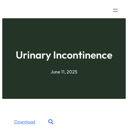
Urinary Incontinence
June 11, 2025
Download